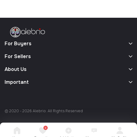
For Buyers
For Sellers
About Us
Important
© 2020 - 2026 Alebrio. All Rights Reserved
0