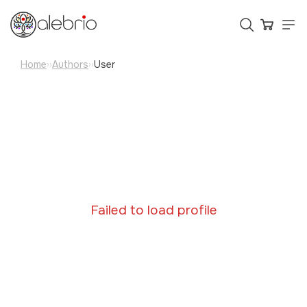
Home
Authors
User
››
››
Картины
Украшения
Аксессуары
Who is Alebrio for
Failed to load profile
Plans
Help