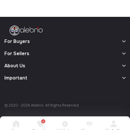
For Buyers
For Sellers
About Us
Important
© 2020 - 2026 Alebrio. All Rights Reserved
0