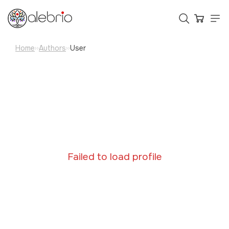
Home
Authors
User
››
››
Картины
Украшения
Аксессуары
Who is Alebrio for
Failed to load profile
Plans
Help