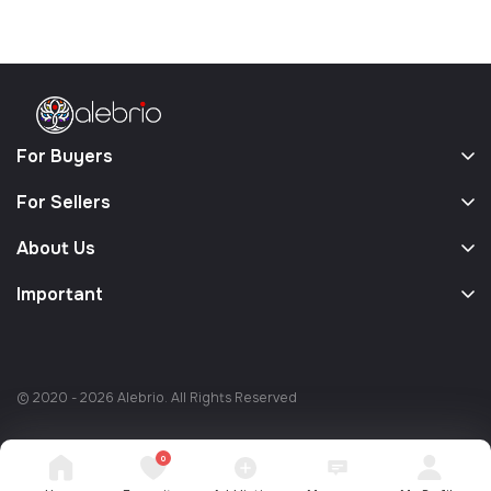
For Buyers
For Sellers
About Us
Important
© 2020 - 2026 Alebrio. All Rights Reserved
0