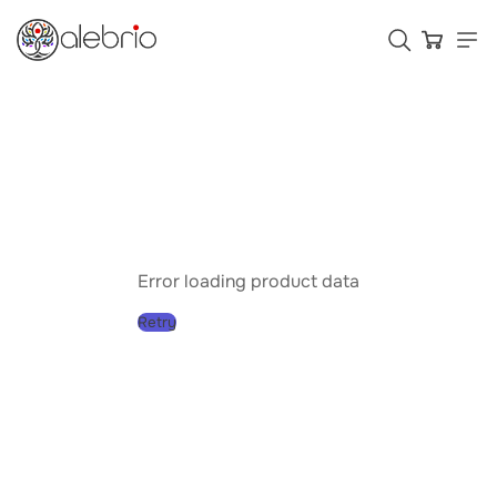
Картины
Украшения
Аксессуары
Error loading product data
Retry
Who is Alebrio for
Plans
Help