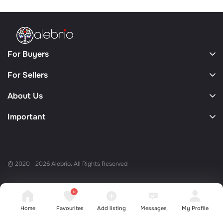
For Buyers
For Sellers
About Us
Important
© 2020 - 2026 Alebrio. All Rights Reserved
0
Home
Favourites
Add listing
Messages
My Profile