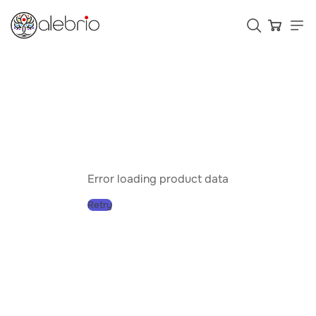
Картины
Украшения
Аксессуары
Error loading product data
Retry
Who is Alebrio for
Plans
Help