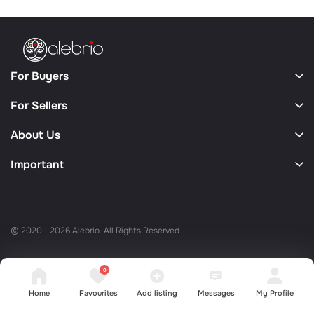
For Buyers
For Sellers
About Us
Important
© 2020 - 2026 Alebrio. All Rights Reserved
0
Home
Favourites
Add listing
Messages
My Profile