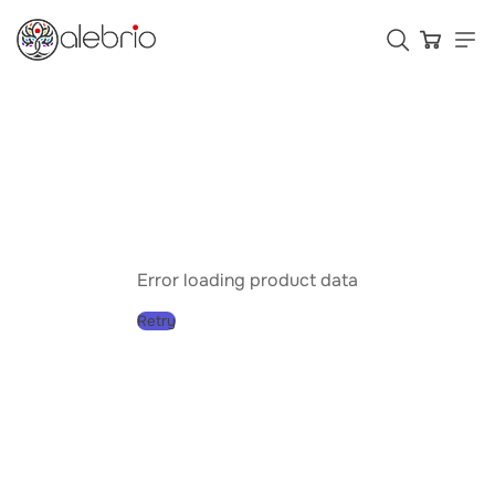
Картины
Украшения
Аксессуары
Error loading product data
Retry
Who is Alebrio for
Plans
Help