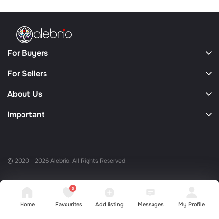
For Buyers
For Sellers
About Us
Important
© 2020 - 2026 Alebrio. All Rights Reserved
0
Home
Favourites
Add listing
Messages
My Profile