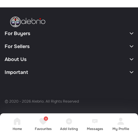
For Buyers
For Sellers
About Us
Important
© 2020 - 2026 Alebrio. All Rights Reserved
0
Home
Favourites
Add listing
Messages
My Profile