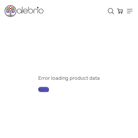
Картины
Украшения
Аксессуары
Error loading product data
Retry
Who is Alebrio for
Plans
Help