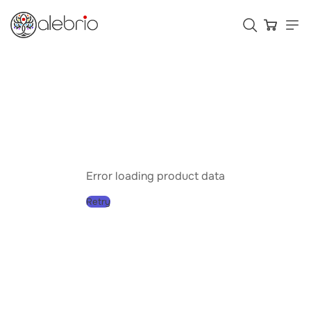
Картины
Украшения
Аксессуары
Error loading product data
Retry
Who is Alebrio for
Plans
Help