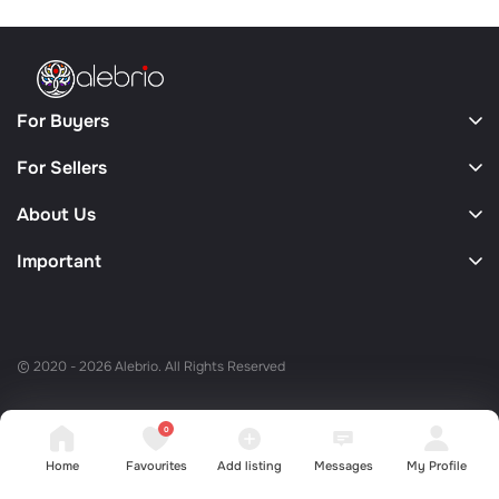
For Buyers
For Sellers
About Us
Important
© 2020 - 2026 Alebrio. All Rights Reserved
0
Home
Favourites
Add listing
Messages
My Profile