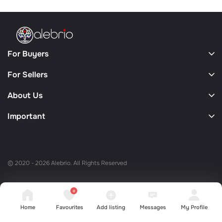
For Buyers
For Sellers
About Us
Important
© 2020 - 2026 Alebrio. All Rights Reserved
0
Home
Favourites
Add listing
Messages
My Profile