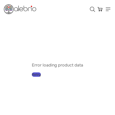
Картины
Украшения
Аксессуары
Error loading product data
Retry
Who is Alebrio for
Plans
Help