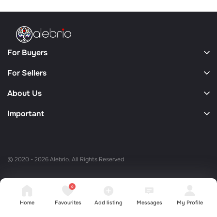
For Buyers
For Sellers
About Us
Important
© 2020 - 2026 Alebrio. All Rights Reserved
0
Home
Favourites
Add listing
Messages
My Profile