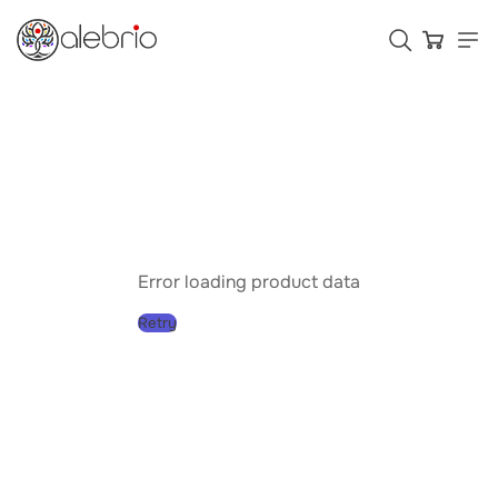
Картины
Украшения
Аксессуары
Error loading product data
Retry
Who is Alebrio for
Plans
Help