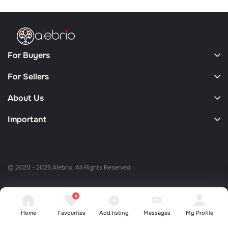
For Buyers
For Sellers
About Us
Important
© 2020 - 2026 Alebrio. All Rights Reserved
0
Home
Favourites
Add listing
Messages
My Profile