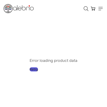
Картины
Украшения
Аксессуары
Error loading product data
Retry
Who is Alebrio for
Plans
Help