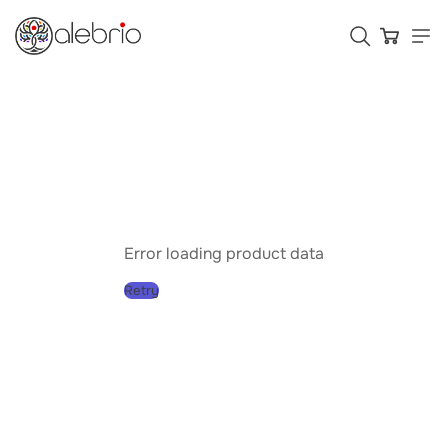
Картины
Украшения
Аксессуары
Error loading product data
Retry
Who is Alebrio for
Plans
Help