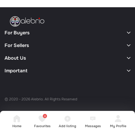
For Buyers
For Sellers
About Us
Important
© 2020 - 2026 Alebrio. All Rights Reserved
0
Home
Favourites
Add listing
Messages
My Profile