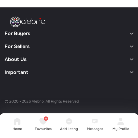
For Buyers
For Sellers
About Us
Important
© 2020 - 2026 Alebrio. All Rights Reserved
0
Home
Favourites
Add listing
Messages
My Profile