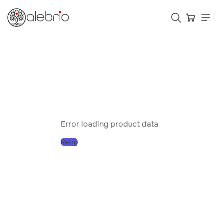
Картины
Украшения
Аксессуары
Error loading product data
Retry
Who is Alebrio for
Plans
Help