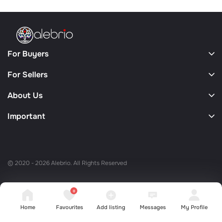
For Buyers
For Sellers
About Us
Important
© 2020 - 2026 Alebrio. All Rights Reserved
0
Home
Favourites
Add listing
Messages
My Profile