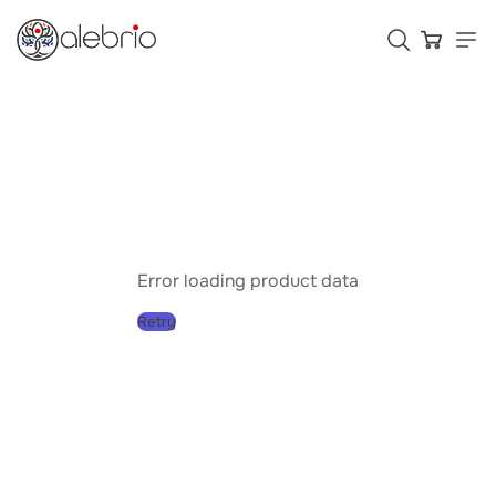
Картины
Украшения
Аксессуары
Error loading product data
Retry
Who is Alebrio for
Plans
Help