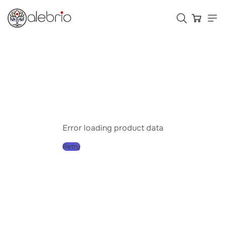
Картины
Украшения
Аксессуары
Error loading product data
Retry
Who is Alebrio for
Plans
Help