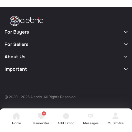
For Buyers
For Sellers
About Us
Important
© 2020 - 2026 Alebrio. All Rights Reserved
0
Home
Favourites
Add listing
Messages
My Profile