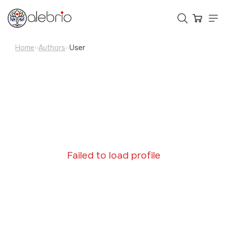
Home
Authors
User
››
››
Картины
Украшения
Аксессуары
Who is Alebrio for
Failed to load profile
Plans
Help