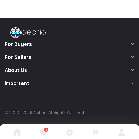
For Buyers
For Sellers
About Us
Important
© 2020 - 2026 Alebrio. All Rights Reserved
0