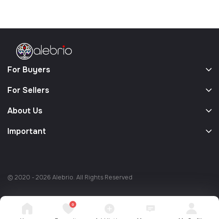
For Buyers
For Sellers
About Us
Important
© 2020 - 2026 Alebrio. All Rights Reserved
0