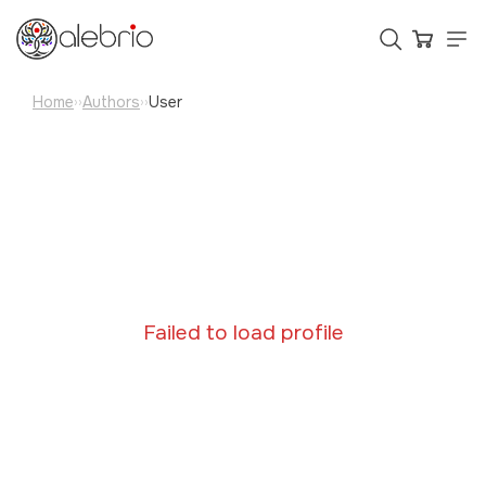
Home
Authors
User
››
››
Картины
Украшения
Аксессуары
Who is Alebrio for
Failed to load profile
Plans
Help